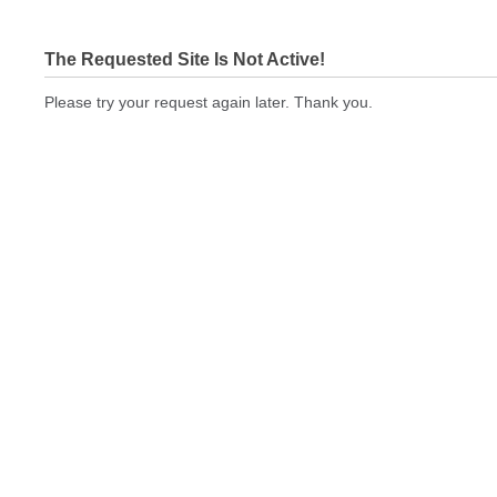
The Requested Site Is Not Active!
Please try your request again later. Thank you.
cbeprinting.com Not In Brokers Table