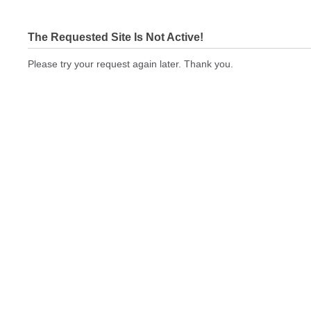
The Requested Site Is Not Active!
Please try your request again later. Thank you.
cbeprinting.com Not In Brokers Table