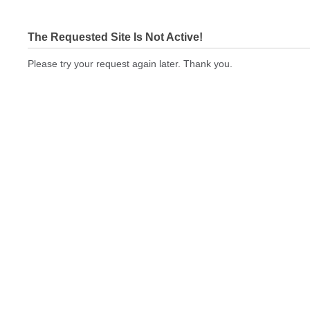
The Requested Site Is Not Active!
Please try your request again later. Thank you.
cbeprinting.com Not In Brokers Table