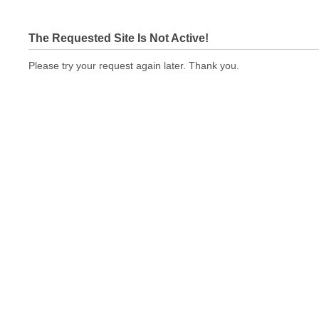
The Requested Site Is Not Active!
Please try your request again later. Thank you.
cbeprinting.com Not In Brokers Table